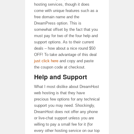
hosting services, though it does
come with unique features such as a
free domain name and the
DreamPress option. This is
somewhat offset by the fact that you
must pay for two of the four help and
support options. As to their current
deals – how about a nice round $50
OFF! To take advantage of this deal
just click here
and copy and paste
the coupon code at checkout.
Help and Support
What I most dislike about DreamHost
web hosting is that they have
precious few options for any technical
support you may need. Shockingly,
DreamHost does not offer any phone
or live-chat support unless you are
willing to pay a small fee for it (for
every other hosting service on our top