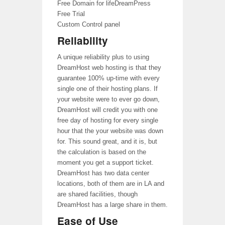
Free Domain for lifeDreamPress
Free Trial
Custom Control panel
Reliability
A unique reliability plus to using
DreamHost web hosting is that they
guarantee 100% up-time with every
single one of their hosting plans. If
your website were to ever go down,
DreamHost will credit you with one
free day of hosting for every single
hour that the your website was down
for. This sound great, and it is, but
the calculation is based on the
moment you get a support ticket.
DreamHost has two data center
locations, both of them are in LA and
are shared facilities, though
DreamHost has a large share in them.
Ease of Use