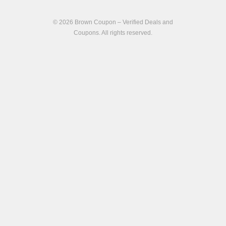
© 2026
Brown Coupon – Verified Deals and
Coupons
. All rights reserved.