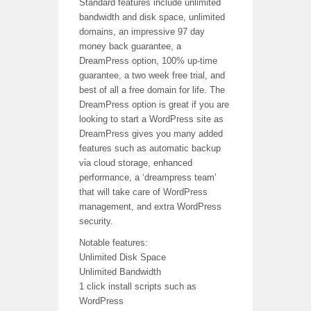
Standard features include unlimited
bandwidth and disk space, unlimited
domains, an impressive 97 day
money back guarantee, a
DreamPress option, 100% up-time
guarantee, a two week free trial, and
best of all a free domain for life. The
DreamPress option is great if you are
looking to start a WordPress site as
DreamPress gives you many added
features such as automatic backup
via cloud storage, enhanced
performance, a ‘dreampress team’
that will take care of WordPress
management, and extra WordPress
security.
Notable features:
Unlimited Disk Space
Unlimited Bandwidth
1 click install scripts such as
WordPress