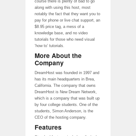
course there is plenty of bad to go
along with using this host, most
notably the fact that they want you to
pay for phone or live chat support, an
$8.95 price tag, a mess of a
knowledge base, and no video
tutorials for those who need visual
‘how to’ tutorials.
More About the
Company
DreamHost was founded in 1997 and
has its main headquarters in Brea,
California. The company that owns
DreamHost is New Dream Network,
which is a company that was built up
by four college students. One of the
students, Simon Anderson, is the
CEO of the hosting company.
Features