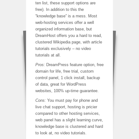
ten list, these support options are
free). In addition to this the
“knowledge base” is a mess. Most
web-hosting services offer a well
organized information base, but
DreamHost offers you a hard to read,
clustered Wikipedia page, with article
tutorials exclusively – no video
tutorials at all.
Pros:
DreamPress feature option, free
domain for life, free trial, custom
control panel, 1 click install, backup
of data, great for WordPress
websites, 100% up-time guarantee.
Cons:
You must pay for phone and
live chat support, hosting is pricier
compared to other hosting services,
web panel has a slight learning curve,
knowledge base is clustered and hard
to look at, no video tutorials.