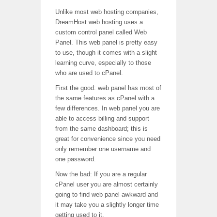
Unlike most web hosting companies,
DreamHost web hosting uses a
custom control panel called Web
Panel. This web panel is pretty easy
to use, though it comes with a slight
learning curve, especially to those
who are used to cPanel.
First the good: web panel has most of
the same features as cPanel with a
few differences. In web panel you are
able to access billing and support
from the same dashboard; this is
great for convenience since you need
only remember one username and
one password.
Now the bad: If you are a regular
cPanel user you are almost certainly
going to find web panel awkward and
it may take you a slightly longer time
getting used to it.