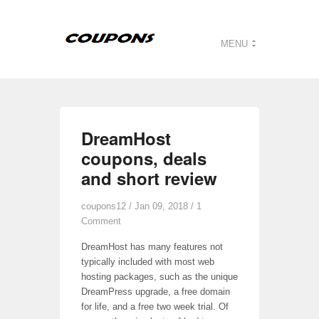
MENU
DreamHost
coupons, deals
and short review
coupons12
/ Jan 09, 2018 /
1
Comment
DreamHost has many features not
typically included with most web
hosting packages, such as the unique
DreamPress upgrade, a free domain
for life, and a free two week trial. Of