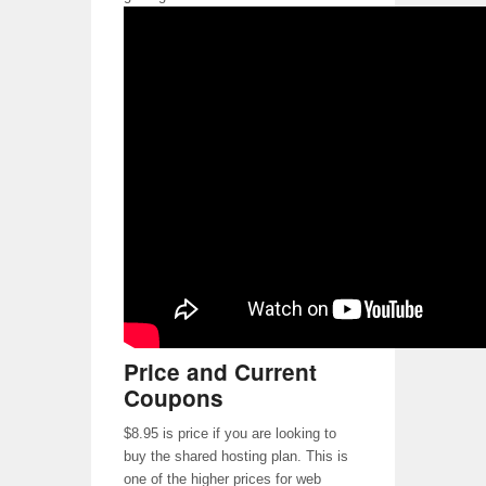
Price and Current
Coupons
$8.95 is price if you are looking to
buy the shared hosting plan. This is
one of the higher prices for web