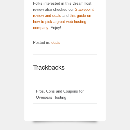
Folks interested in this DreamHost
review also checked our
Stablepoint
review and deals
and
this guide on
how to pick a great web hosting
company
. Enjoy!
Posted in:
deals
Trackbacks
Pros, Cons and Coupons for
Overseas Hosting