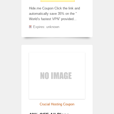
Hide.me Coupon Click the link and
automatically save 35% on the ”
World’s fastest VPN” provided...
Expires: unknown
Crucial Hosting Coupon