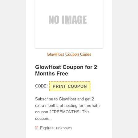
GlowHost Coupon Codes
GlowHost Coupon for 2
Months Free
CODE:
PRINT COUPON
Subscribe to GlowHost and get 2
extra months of hosting for free with
coupon 2FREEMONTHS! This
coupon...
Expires: unknown