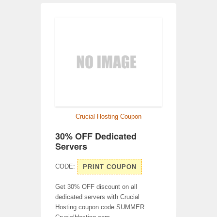
Crucial Hosting Coupon
30% OFF Dedicated
Servers
CODE:
PRINT COUPON
Get 30% OFF discount on all
dedicated servers with Crucial
Hosting coupon code SUMMER.