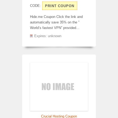
CODE:
PRINT COUPON
Hide.me Coupon Click the link and
automatically save 35% on the ”
World’s fastest VPN” provided...
Expires: unknown
Crucial Hosting Coupon