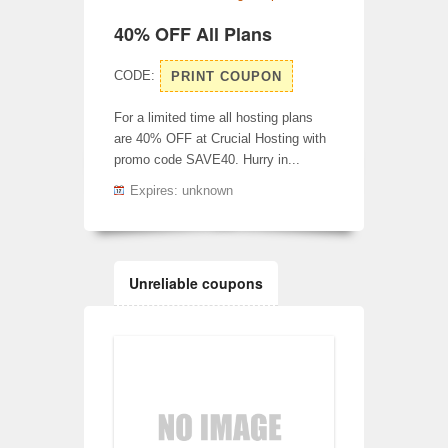
40% OFF All Plans
CODE:
PRINT COUPON
For a limited time all hosting plans
are 40% OFF at Crucial Hosting with
promo code SAVE40. Hurry in...
Expires: unknown
Unreliable coupons