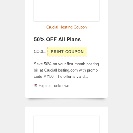
Crucial Hosting Coupon
50% OFF All Plans
CODE:
PRINT COUPON
Save 50% on your first month hosting
bill at CrucialHosting.com with promo
code MY50. The offer is valid...
Expires: unknown