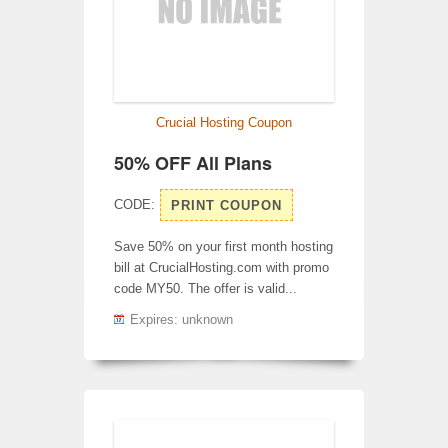
Crucial Hosting Coupon
50% OFF All Plans
CODE:
PRINT COUPON
Save 50% on your first month hosting
bill at CrucialHosting.com with promo
code MY50. The offer is valid...
Expires: unknown