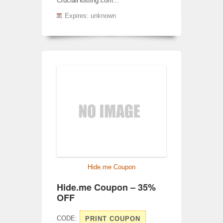
CrucialHosting.com...
Expires: unknown
Hide.me Coupon
Hide.me Coupon – 35%
OFF
CODE:
PRINT COUPON