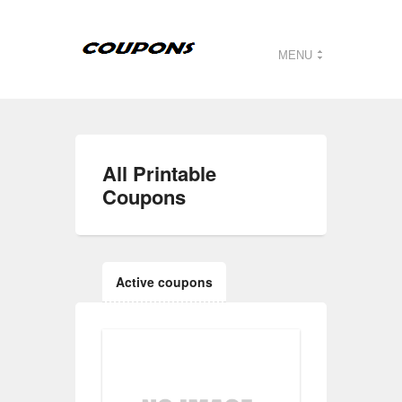
MENU
All
Printable
Coupons
Active coupons