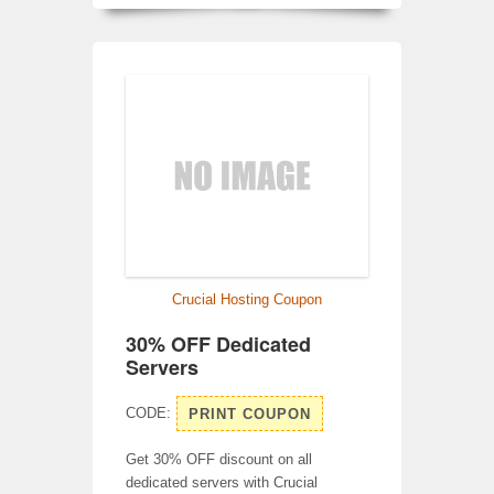
Crucial Hosting Coupon
30% OFF Dedicated
Servers
CODE:
PRINT COUPON
Get 30% OFF discount on all
dedicated servers with Crucial