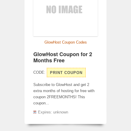
GlowHost Coupon Codes
GlowHost Coupon for 2
Months Free
CODE:
PRINT COUPON
Subscribe to GlowHost and get 2
extra months of hosting for free with
coupon 2FREEMONTHS! This
coupon...
Expires: unknown