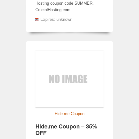
Hosting coupon code SUMMER.
CrucialHosting.com...
Expires: unknown
Hide.me Coupon
Hide.me Coupon – 35%
OFF