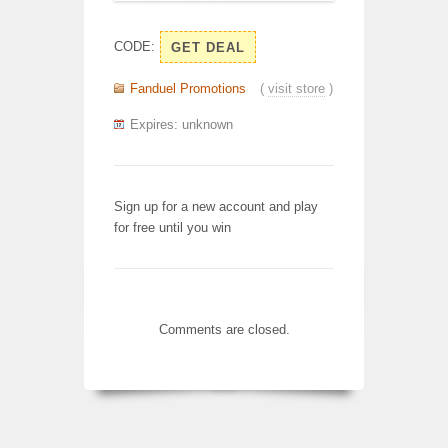
CODE:
GET DEAL
Fanduel Promotions
(
visit store
)
Expires: unknown
Sign up for a new account and play
for free until you win
Comments are closed.