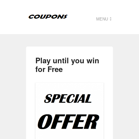
MENU
Play until you win
for Free