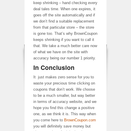
keep shrinking – hand checking every
deal tales time. When one expires, it
goes off the site automatically and if
we don’t find a suitable replacement
from that particular store – the store
is gone too. That’s why BrownCoupon
keeps shrinking if you want to call it
that. We take a much better care now
of what we have on the site with
accuracy being our number 1 priority.
In Conclusion
It just makes zero sense for you to
waste your precious time clicking on
coupons that don’t work. We choose
to be a much smaller, but way better
in terms of accuracy website, and we
hope you find this change a positive
one, as we think it is. This way when
you come here to
BrownCoupon.com
you will definitely save money but