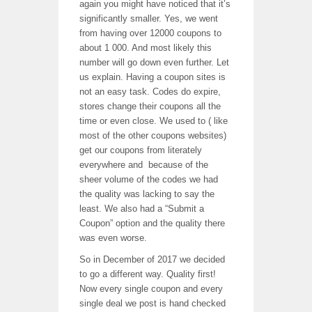
again you might have noticed that it’s
significantly smaller. Yes, we went
from having over 12000 coupons to
about 1 000. And most likely this
number will go down even further. Let
us explain. Having a coupon sites is
not an easy task. Codes do expire,
stores change their coupons all the
time or even close. We used to ( like
most of the other coupons websites)
get our coupons from literately
everywhere and because of the
sheer volume of the codes we had
the quality was lacking to say the
least. We also had a “Submit a
Coupon” option and the quality there
was even worse.
So in December of 2017 we decided
to go a different way. Quality first!
Now every single coupon and every
single deal we post is hand checked