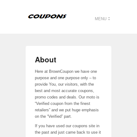
MENU
About
Here at BrownCoupon we have one
purpose and one purpose only – to
provide You, our visitors, with the
best and most accurate coupons,
promo codes and deals. Our moto is
“Verified coupon from the finest
retailers” and we put huge emphasis
on the “Verified” part.
If you have used our coupons site in
the past and just came back to use it