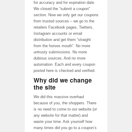
for accuracy and for expiration date.
We closed the “submit a coupon”
section. Now we only get our coupons
from trusted sources – we go to the
retailers Facebook pages, Twitters,
Instagram accounts or email
distribution and get them “straight
from the horses mouth”. No more
untrusty submissions. No more
dubious sources. And no more
automation. Each and every coupon
posted here is checked and verified.
Why did we change
the site
We did this massive overhaul
because of you, the shoppers. There
is no need to come to our website (or
any website for that matter) and
waste your time. Ask yourself how
many times did you go to a coupon’s