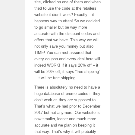
site, clicked on one of them and when
tried to use the code at the retailers’
website it didn’t work? Exactly – it
happens way to often! So we decided
to go smaller but be way more
accurate with the discount codes and
offers that we have. This way we will
not only save you money but also
TIME! You can rest assured that
every coupon and every deal here will
indeed WORK! If it says 20% off – it
will be 20% off, it says “free shipping”
– it will be free shipping.
There is absolutely no need to have a
huge database of promo codes if they
don’t work as they are supposed to.
That’s what we had prior to December
2017 but not anymore. Our website is
now smaller, leaner and much more
accurate and we plan on keeping it
that way. That’s why it will probably