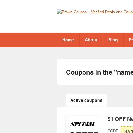
Home
About
Blog
Pr
Coupons in the "
name
Active coupons
$1 OFF N
CODE:
HA