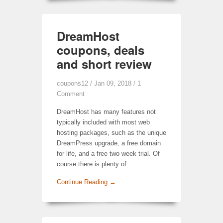
DreamHost
coupons, deals
and short review
coupons12
/ Jan 09, 2018 /
1
Comment
DreamHost has many features not
typically included with most web
hosting packages, such as the unique
DreamPress upgrade, a free domain
for life, and a free two week trial. Of
course there is plenty of...
Continue Reading →