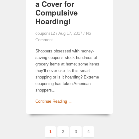
a Cover for
Compulsive
Hoarding!
coupons12
/ Aug 17, 2017 /
No
Comment
Shoppers obsessed with money-
saving coupons stock hundreds of
grocery items at home; some items
they’ll never use. Is this smart
shopping or is it hoarding? Extreme
couponing has taken American
shoppers...
Continue Reading →
1
2
3
4