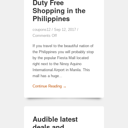
Duty Free
Shopping in the
Philippines
coupons12
/ Sep 12, 2017 /
Comments Off
If you travel to the beautiful nation of
the Philippines you will probably stop
by the popular Fiesta Mall located
right next to the Ninoy Aquino
International Airport in Manila. This
mall has a huge...
Continue Reading →
Audible latest
deals and