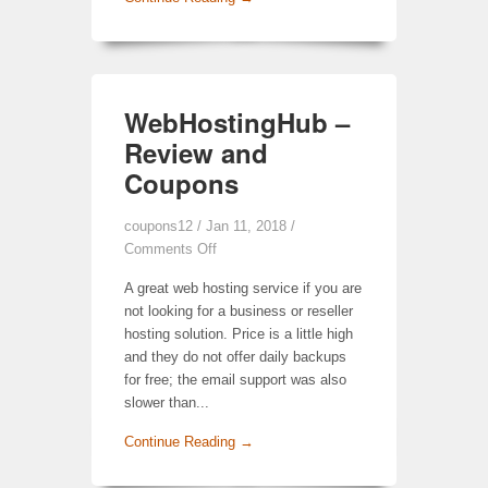
WebHostingHub –
Review and
Coupons
coupons12
/ Jan 11, 2018 /
Comments Off
A great web hosting service if you are
not looking for a business or reseller
hosting solution. Price is a little high
and they do not offer daily backups
for free; the email support was also
slower than...
Continue Reading →