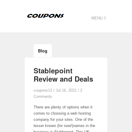
MENU
Blog
Stablepoint
Review and Deals
coupons12
/ Jul 16, 2021 /
2
Comments
There are plenty of options when it
comes to choosing a web hosting
company for your sites. One of the
lesser known (for now!)names in the
business is Stablepoint. This UK