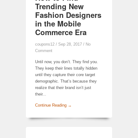
Trending New
Fashion Designers
in the Mobile
Commerce Era
coupons12
/ Sep 28, 2017 /
No
Comment
Until now, you don’t. They find you.
They keep their lines totally hidden
until they capture their core target
demographic. That’s because they
realize that their brand isn’t just
their...
Continue Reading →