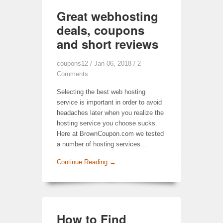
Great webhosting
deals, coupons
and short reviews
coupons12
/ Jan 06, 2018 /
2
Comments
Selecting the best web hosting
service is important in order to avoid
headaches later when you realize the
hosting service you choose sucks.
Here at BrownCoupon.com we tested
a number of hosting services...
Continue Reading →
How to Find