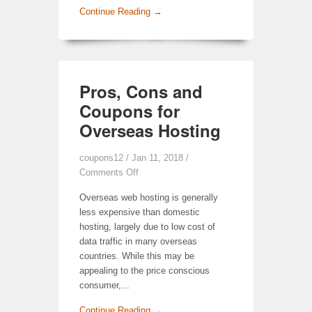
Continue Reading →
Pros, Cons and
Coupons for
Overseas Hosting
coupons12
/ Jan 11, 2018 /
Comments Off
Overseas web hosting is generally
less expensive than domestic
hosting, largely due to low cost of
data traffic in many overseas
countries. While this may be
appealing to the price conscious
consumer,...
Continue Reading →