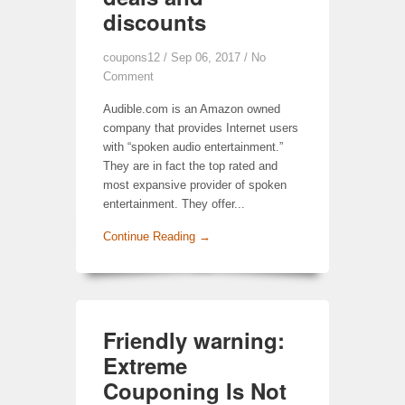
discounts
coupons12
/ Sep 06, 2017 /
No
Comment
Audible.com is an Amazon owned
company that provides Internet users
with “spoken audio entertainment.”
They are in fact the top rated and
most expansive provider of spoken
entertainment. They offer...
Continue Reading →
Friendly warning:
Extreme
Couponing Is Not