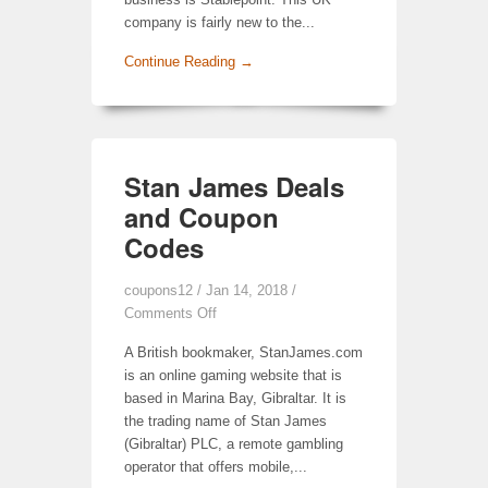
company is fairly new to the...
Continue Reading →
Stan James Deals
and Coupon
Codes
coupons12
/ Jan 14, 2018 /
Comments Off
A British bookmaker, StanJames.com
is an online gaming website that is
based in Marina Bay, Gibraltar. It is
the trading name of Stan James
(Gibraltar) PLC, a remote gambling
operator that offers mobile,...