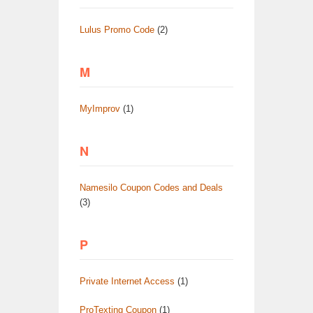
Lulus Promo Code
(2)
M
MyImprov
(1)
N
Namesilo Coupon Codes and Deals
(3)
P
Private Internet Access
(1)
ProTexting Coupon
(1)