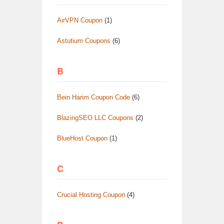
AirVPN Coupon
(1)
Astutium Coupons
(6)
B
Bein Harim Coupon Code
(6)
BlazingSEO LLC Coupons
(2)
BlueHost Coupon
(1)
C
Crucial Hosting Coupon
(4)