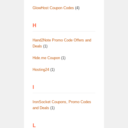
GlowHost Coupon Codes
(4)
H
Hand2Note Promo Code Offers and
Deals
(1)
Hide.me Coupon
(1)
Hosting24
(1)
I
IronSocket Coupons, Promo Codes
and Deals
(1)
L