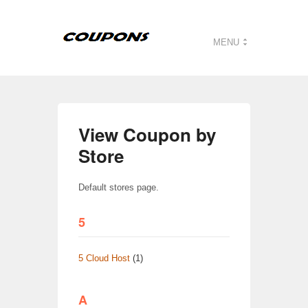
MENU
View Coupon by
Store
Default stores page.
5
5 Cloud Host
(1)
A