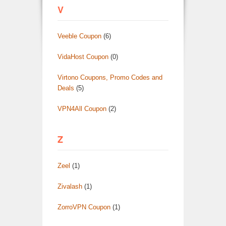
V
Veeble Coupon
(6)
VidaHost Coupon
(0)
Virtono Coupons, Promo Codes and
Deals
(5)
VPN4All Coupon
(2)
Z
Zeel
(1)
Zivalash
(1)
ZorroVPN Coupon
(1)