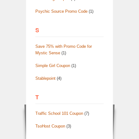
Psychic Source Promo Code
(1)
S
Save 75% with Promo Code for
Mystic Sense
(1)
Simple Girl Coupon
(1)
Stablepoint
(4)
T
Traffic School 101 Coupon
(7)
TsoHost Coupon
(3)