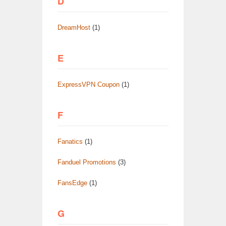
D
DreamHost
(1)
E
ExpressVPN Coupon
(1)
F
Fanatics
(1)
Fanduel Promotions
(3)
FansEdge
(1)
G