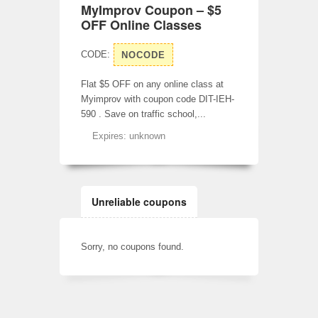
MyImprov Coupon – $5
OFF Online Classes
CODE:
NOCODE
Flat $5 OFF on any online class at
Myimprov with coupon code DIT-IEH-
590 . Save on traffic school,...
Expires: unknown
Unreliable coupons
Sorry, no coupons found.