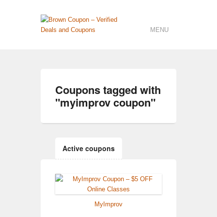
MENU
Coupons tagged with
"
myimprov coupon
"
Active coupons
MyImprov