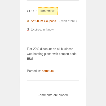
CODE:
NOCODE
Astutium Coupons
(
visit store
)
Expires: unknown
Flat 20% discount on all business
web hosting plans with coupon code
BUS
.
Posted in:
astutium
Comments are closed.