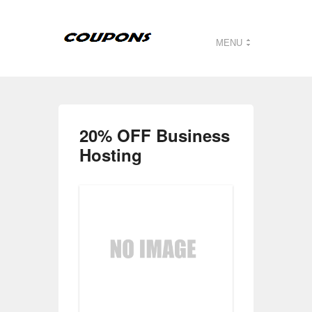
MENU
20% OFF Business
Hosting