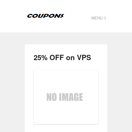
MENU
25% OFF on VPS