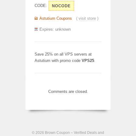
CODE:
NOCODE
Astutium Coupons
(
visit store
)
Expires: unknown
Save 25% on all VPS servers at
Astutium with promo code
VPS25
.
Comments are closed.
© 2026
Brown Coupon – Verified Deals and