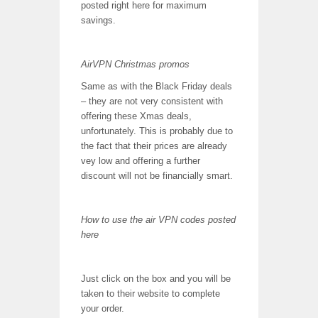
posted right here for maximum
savings.
AirVPN Christmas promos
Same as with the Black Friday deals
– they are not very consistent with
offering these Xmas deals,
unfortunately. This is probably due to
the fact that their prices are already
vey low and offering a further
discount will not be financially smart.
How to use the air VPN codes posted
here
Just click on the box and you will be
taken to their website to complete
your order.