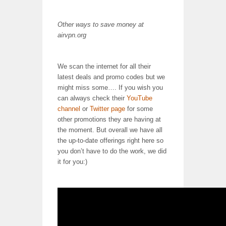
Other ways to save money at
airvpn.org
We scan the internet for all their
latest deals and promo codes but we
might miss some…. If you wish you
can always check their
YouTube
channel
or
Twitter page
for some
other promotions they are having at
the moment. But overall we have all
the up-to-date offerings right here so
you don’t have to do the work, we did
it for you:)