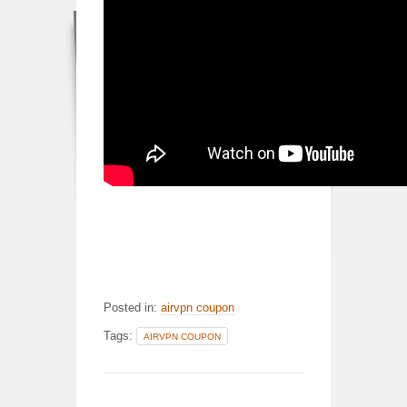
Posted in:
airvpn coupon
Tags:
AIRVPN COUPON