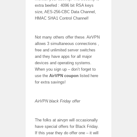
extra beefed : 4096 bit RSA keys
size, AES-256-CBC Data Channel,
HMAC SHA1 Control Channel!
Not many others offer these. AirVPN
allows 3 simultaneous connections ,
free and unlimited server switches
and they have apps for all major
devices and operating systems.
When you sign up – don’t forget to
use the
AirVPN coupon
listed here
for extra savings!
AirVPN black Friday offer
The folks at airvpn will occasionally
have special offers for Black Friday.
If this year they do offer one – it will