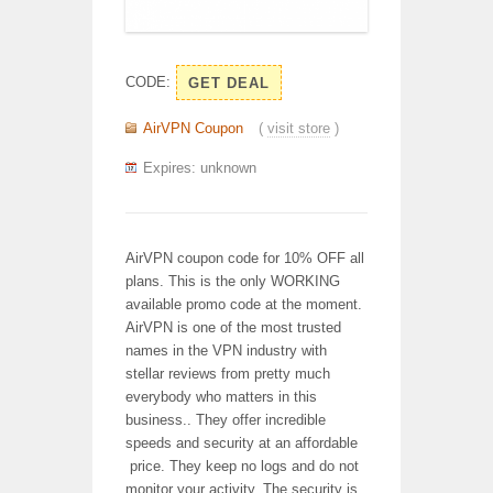
CODE:
GET DEAL
AirVPN Coupon
(
visit store
)
Expires: unknown
AirVPN coupon code for 10% OFF all
plans. This is the only WORKING
available promo code at the moment.
AirVPN is one of the most trusted
names in the VPN industry with
stellar reviews from pretty much
everybody who matters in this
business.. They offer incredible
speeds and security at an affordable
price. They keep no logs and do not
monitor your activity. The security is