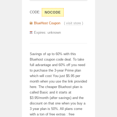
CODE:
NOCODE
BlueHost Coupon
(
visit store
)
Expires: unknown
Savings of up to 60% with this
Bluehost coupon code deal. To take
full advantage and 60% off you need
to purchase the 3-year Prime plan
which will cost You just $5.95 per
month when you use the link provided
here. The cheaper Bluehost plan is
called Basic and it starts at
$3.95/month (after savings) and the
discount on that one when you buy a
3 year plan is 50%. All plans come
with a ton of free extras : free