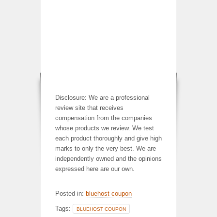
Disclosure: We are a professional
review site that receives
compensation from the companies
whose products we review. We test
each product thoroughly and give high
marks to only the very best. We are
independently owned and the opinions
expressed here are our own.
Posted in:
bluehost coupon
Tags:
BLUEHOST COUPON