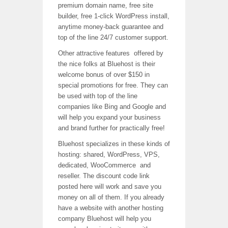
premium domain name, free site
builder, free 1-click WordPress install,
anytime money-back guarantee and
top of the line 24/7 customer support.
Other attractive features offered by
the nice folks at Bluehost is their
welcome bonus of over $150 in
special promotions for free. They can
be used with top of the line
companies like Bing and Google and
will help you expand your business
and brand further for practically free!
Bluehost specializes in these kinds of
hosting: shared, WordPress, VPS,
dedicated, WooCommerce and
reseller. The discount code link
posted here will work and save you
money on all of them. If you already
have a website with another hosting
company Bluehost will help you