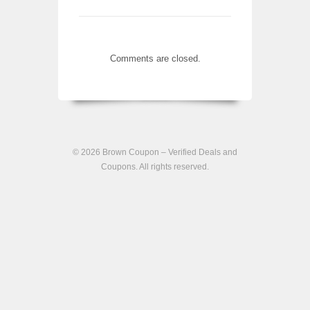
Comments are closed.
© 2026
Brown Coupon – Verified Deals and
Coupons
. All rights reserved.