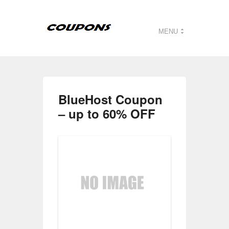
MENU
BlueHost Coupon
– up to 60% OFF