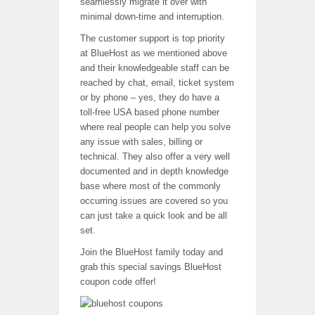
seamlessly migrate it over with
minimal down-time and interruption.
The customer support is top priority
at BlueHost as we mentioned above
and their knowledgeable staff can be
reached by chat, email, ticket system
or by phone – yes, they do have a
toll-free USA based phone number
where real people can help you solve
any issue with sales, billing or
technical. They also offer a very well
documented and in depth knowledge
base where most of the commonly
occurring issues are covered so you
can just take a quick look and be all
set.
Join the BlueHost family today and
grab this special savings BlueHost
coupon code offer!