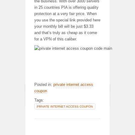
the business. With over 3000 servers
in 25 countries PIA is offering quality
protection at a very fair price. When
you use the special link provided here
your monthly bill will be just $3.33
and that’s truly as cheap as it come
for a VPN of this caliber.
Posted in:
private internet access
coupon
Tags:
PRIVATE INTERNET ACCESS COUPON