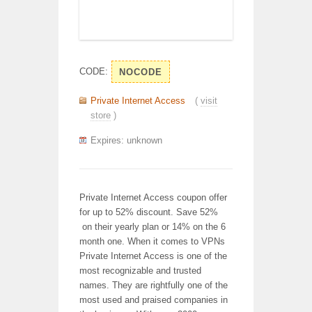
CODE:
NOCODE
Private Internet Access
(
visit
store
)
Expires: unknown
Private Internet Access coupon offer
for up to 52% discount. Save 52%
on their yearly plan or 14% on the 6
month one. When it comes to VPNs
Private Internet Access is one of the
most recognizable and trusted
names. They are rightfully one of the
most used and praised companies in