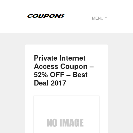
MENU
Private Internet
Access Coupon –
52% OFF – Best
Deal 2017