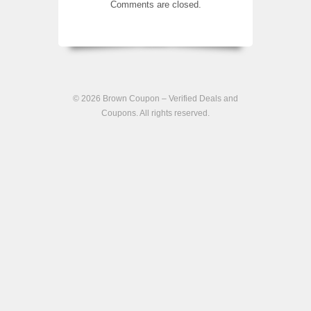
Comments are closed.
© 2026
Brown Coupon – Verified Deals and
Coupons
. All rights reserved.