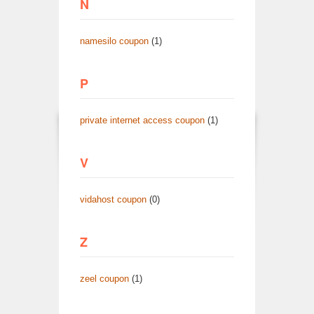
N
namesilo coupon
(1)
P
private internet access coupon
(1)
V
vidahost coupon
(0)
Z
zeel coupon
(1)