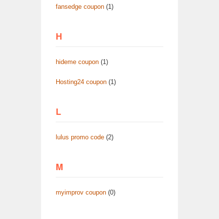
fansedge coupon
(1)
H
hideme coupon
(1)
Hosting24 coupon
(1)
L
lulus promo code
(2)
M
myimprov coupon
(0)