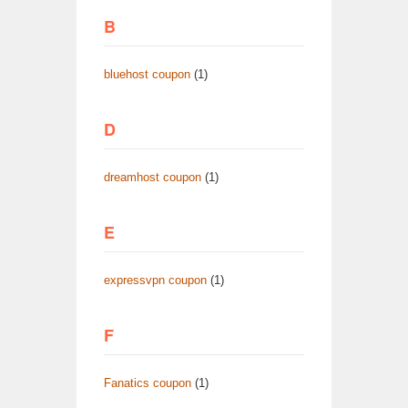
B
bluehost coupon
(1)
D
dreamhost coupon
(1)
E
expressvpn coupon
(1)
F
Fanatics coupon
(1)