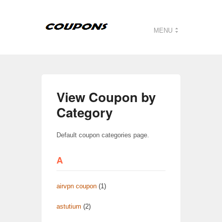
MENU
View Coupon by
Category
Default coupon categories page.
A
airvpn coupon
(1)
astutium
(2)