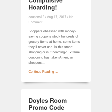
Compulsive
Hoarding!
coupons12
/ Aug 17, 2017 /
No
Comment
Shoppers obsessed with money-
saving coupons stock hundreds of
grocery items at home; some items
they’ll never use. Is this smart
shopping or is it hoarding? Extreme
couponing has taken American
shoppers...
Continue Reading →
Doyles Room
Promo Code