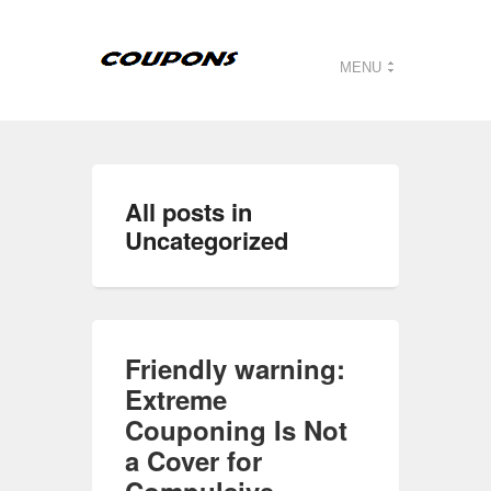
MENU
All posts in
Uncategorized
Friendly warning:
Extreme
Couponing Is Not
a Cover for