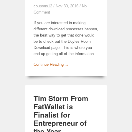
coupons12
/ Nov 30, 2016 /
No
Comment
If you are interested in making
different download processes happen,
the best way to get that done would
be to check out the Doyles Room
Download page. This is where you
end up getting all of the information...
Continue Reading →
Tim Storm From
FatWallet is
Finalist for
Entrepreneur of
the Year